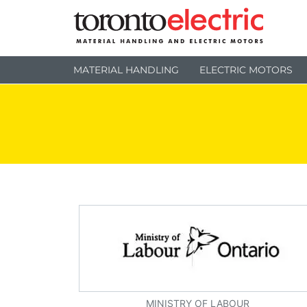
MATERIAL HANDLING
ELECTRIC MOTORS
MINISTRY OF LABOUR