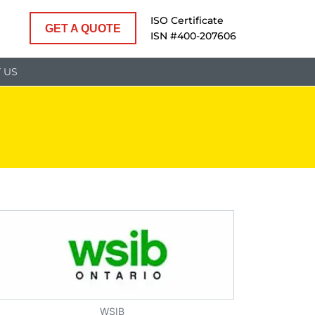
ISO Certificate
GET A QUOTE
ISN #400-207606
 US
WSIB