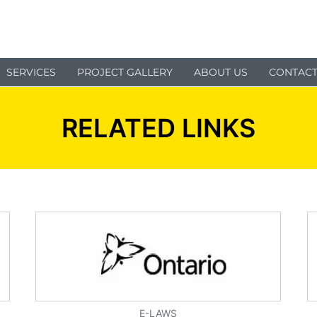
SERVICES
PROJECT GALLERY
ABOUT US
CONTACT
RELATED LINKS
E-LAWS