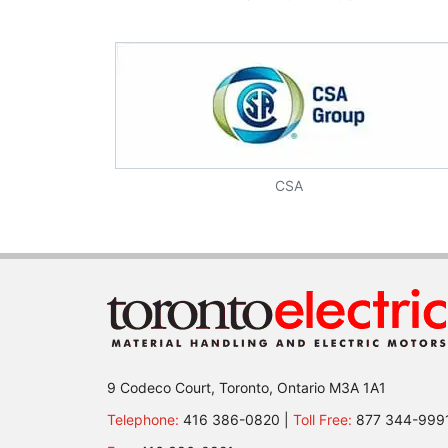
CSA
9 Codeco Court, Toronto, Ontario M3A 1A1
Telephone:
416 386-0820 |
Toll Free:
877 344-999