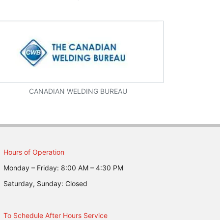
CANADIAN WELDING BUREAU
Hours of Operation
Monday – Friday: 8:00 AM – 4:30 PM
Saturday, Sunday: Closed
To Schedule After Hours Service