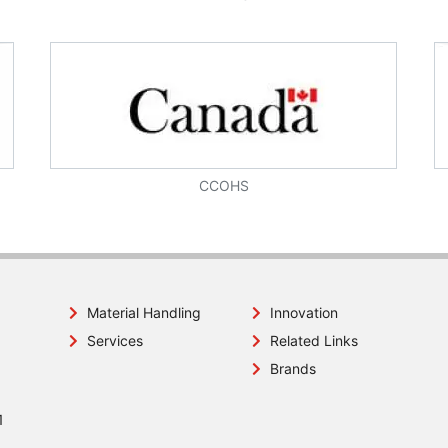
CCOHS
Material Handling
Innovation
Services
Related Links
Brands
1