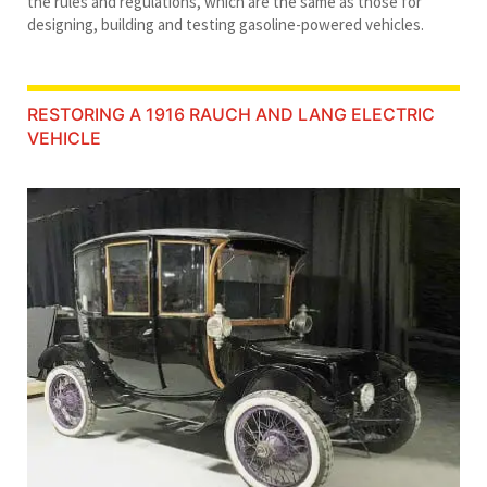
the rules and regulations, which are the same as those for
designing, building and testing gasoline-powered vehicles.
RESTORING A 1916 RAUCH AND LANG ELECTRIC
VEHICLE