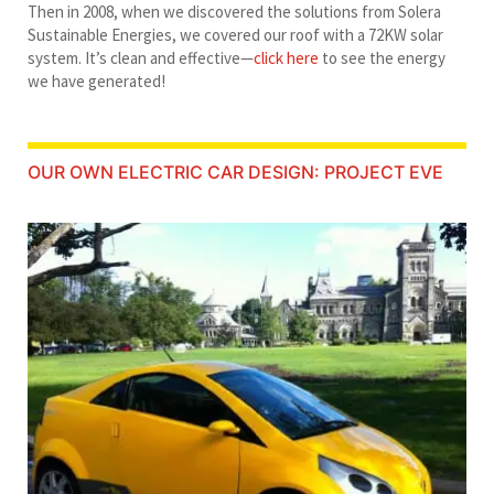
Then in 2008, when we discovered the solutions from Solera
Sustainable Energies, we covered our roof with a 72KW solar
system. It’s clean and effective—
click here
to see the energy
we have generated!
OUR OWN ELECTRIC CAR DESIGN: PROJECT EVE