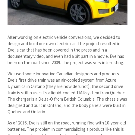
After working on electric vehicle conversions, we decided to
design and build our own electric car. The project resulted in
Eve, a car that has been covered in the press and in a
documentary video, and even had a bit part in a movie. Eve has
been on the road since 2009. The project was very interesting.
We used some innovative Canadian designers and products.
Eve’s first drive train was an air-cooled system from Azure
Dynamics in Ontario (they are now defunct); the second drive
train is still in use: it’s a liquid-cooled TM4 system from Quebec.
The charger is a Delta-Q from British Columbia. The chassis was
designed and built in Ontario, and the body panels were built in
Quebec and Ontario.
As of 2016, Eve is still on the road, running fine with 10-year-old
batteries. The problem in commercializing a product like this is