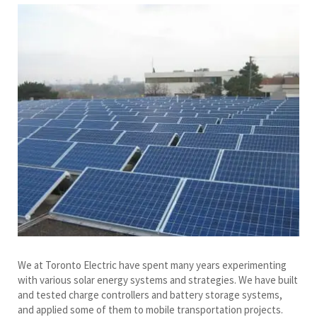
We at Toronto Electric have spent many years experimenting
with various solar energy systems and strategies. We have built
and tested charge controllers and battery storage systems,
and applied some of them to mobile transportation projects.