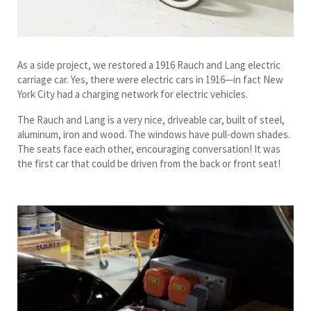
As a side project, we restored a 1916 Rauch and Lang electric
carriage car. Yes, there were electric cars in 1916—in fact New
York City had a charging network for electric vehicles.
The Rauch and Lang is a very nice, driveable car, built of steel,
aluminum, iron and wood. The windows have pull-down shades.
The seats face each other, encouraging conversation! It was
the first car that could be driven from the back or front seat!