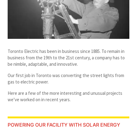
Toronto Electric has been in business since 1885. To remain in
business from the 19th to the 21st century, a company has to
be nimble, adaptable, and innovative.
Our first job in Toronto was converting the street lights from
gas to electric power.
Here are a few of the more interesting and unusual projects
we’ve worked on in recent years.
POWERING OUR FACILITY WITH SOLAR ENERGY