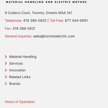
9 Codeco Court, Toronto, Ontario M3A 1A1
Telephone:
416 386-0820 |
Toll Free:
877 344-9991
Fax:
416 386-0821
General Inquiries:
sales@torontoelectric.com
Material Handling
Services
Innovation
Related Links
Brands
Hours of Operation