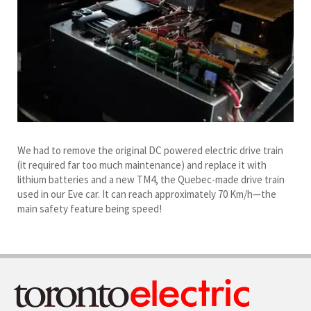
We had to remove the original DC powered electric drive train
(it required far too much maintenance) and replace it with
lithium batteries and a new TM4, the Quebec-made drive train
used in our Eve car. It can reach approximately 70 Km/h—the
main safety feature being speed!