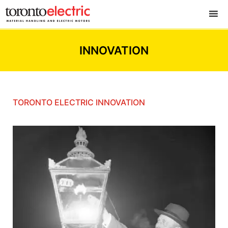
INNOVATION
TORONTO ELECTRIC INNOVATION