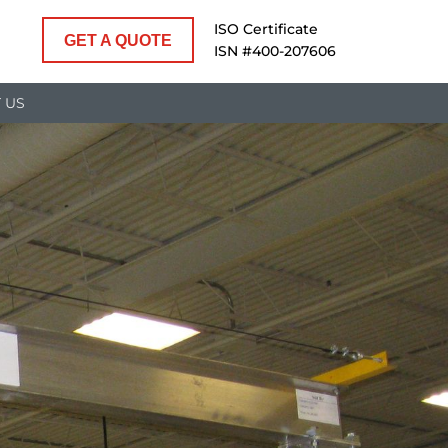
ISO Certificate
GET A QUOTE
ISN #400-207606
 US