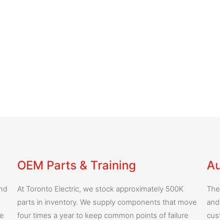
OEM Parts & Training
Au
and
At Toronto Electric, we stock approximately 500K
The
parts in inventory. We supply components that move
and
he
four times a year to keep common points of failure
cus