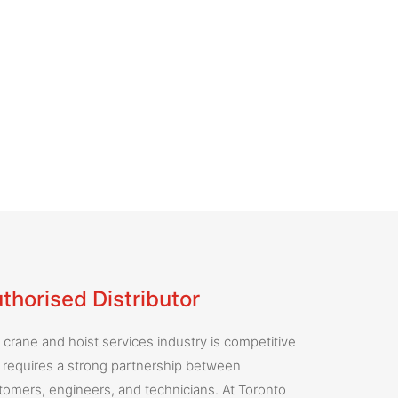
thorised Distributor
 crane and hoist services industry is competitive
 requires a strong partnership between
tomers, engineers, and technicians. At Toronto