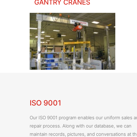
GANTRY CRANES
ISO 9001
Our ISO 9001 program enables our uniform sales 
repair process. Along with our database, we can
maintain records, pictures, and conversations at t