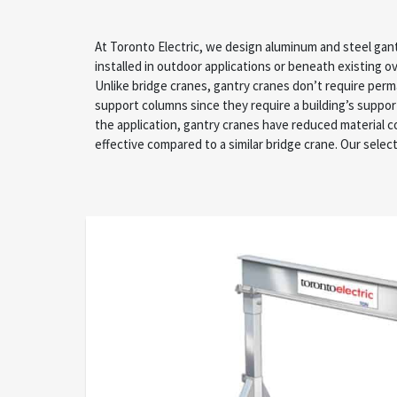
At Toronto Electric, we design aluminum and steel gan
industry experts collaborates with you to understan
installed in outdoor applications or beneath existing 
from pre-installation research, engineering expertise, 
Unlike bridge cranes, gantry cranes don’t require pe
in-house repairs. We’re proud to recommend gantry cra
support columns since they require a building’s suppo
your specific project values to accommodate vari
the application, gantry cranes have reduced material 
effective compared to a similar bridge crane. Our selec