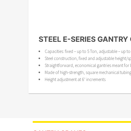
STEEL E-SERIES GANTRY
Capacities: fixed – up to 5 Ton, adjustable – up to
Steel construction, fixed and adjustable height/s
Straightforward, economical gantries meant for l
Made of high-strength, square mechanical tubin
Height adjustment at 6″ increments