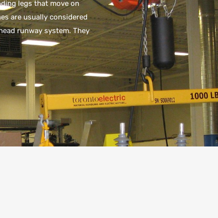
nding legs that move on
nes are usually considered
erhead runway system. They