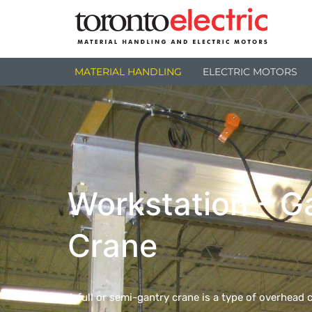
MATERIAL HANDLING
ELECTRIC MOTORS
Workstation - G
Crane
A full or semi-gantry crane is a type of overhead c