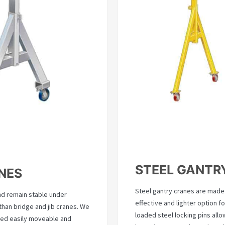
STEEL GANTR
NES
Steel gantry cranes are made 
nd remain stable under
effective and lighter option fo
han bridge and jib cranes. We
loaded steel locking pins all
eed easily moveable and