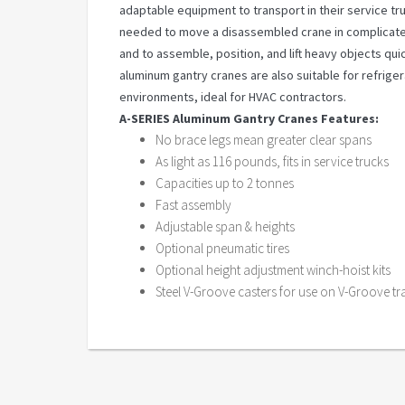
adaptable equipment to transport in their service tru
needed to move a disassembled crane in complicated
and to assemble, position, and lift heavy objects qui
aluminum gantry cranes are also suitable for refrige
environments, ideal for HVAC contractors.
A-SERIES Aluminum Gantry Cranes Features:
No brace legs mean greater clear spans
As light as 116 pounds, fits in service trucks
Capacities up to 2 tonnes
Fast assembly
Adjustable span & heights
Optional pneumatic tires
Optional height adjustment winch-hoist kits
Steel V-Groove casters for use on V-Groove tr