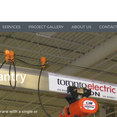
SERVICES
PROJECT GALLERY
ABOUT US
CONTACT
antry
rane with a single or