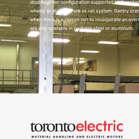
double girder configuration supported by freesta
wheels or along a track or rail system. Gantry cra
when there is a reason not to incorporate an ov
are also available in portable steel or aluminum.