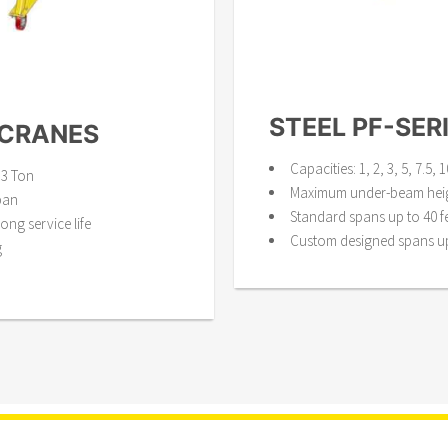
STEEL PF-SER
 CRANES
Capacities: 1, 2, 3, 5, 7.5,
 3 Ton
Maximum under-beam heigh
pan
Standard spans up to 40 f
ong service life
Custom designed spans up 
g