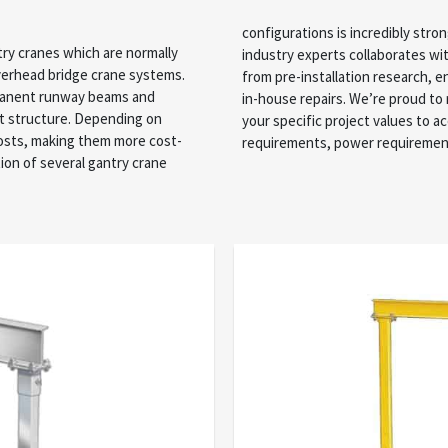
configurations is incredibly stro
try cranes which are normally
d your specific requirements
overhead bridge crane systems.
professional installation, and
rmanent runway beams and
ne solutions depending on
rt structure. Depending on
ables like space, weight
costs, making them more cost-
requirements, power requirements
tion of several gantry crane