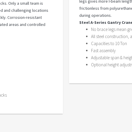
legs gives more I-beam length
cks. Only a small team is
frictionless from polyurethan
 and challenging locations
during operations.
ckly. Corrosion-resistant
Steel A-Series Gantry Cran
rated areas and controlled
No brace legs mean gre
All steel construction, 
Capacities to 10 Ton
Fast assembly
Adjustable span & heig
Optional height adjust
acks