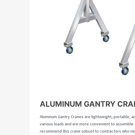
ALUMINUM GANTRY CRA
Aluminum Gantry Cranes are lightweight, portable, a
various loads and are more convenient to assemble t
recommend this crane subset to contractors who n