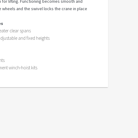
 for lifting. Functioning becomes smooth and
e wheels and the swivel locks the crane in place
es
ater clear spans
adjustable and fixed heights
hts
ment winch-hoist kits