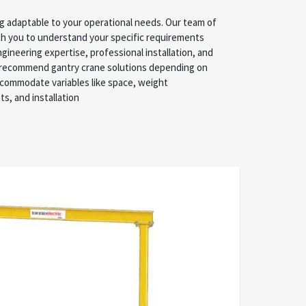
ng adaptable to your operational needs. Our team of
, and installation