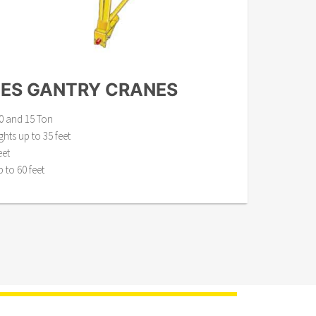
IES GANTRY CRANES
 10 and 15 Ton
ts up to 35 feet
eet
to 60 feet