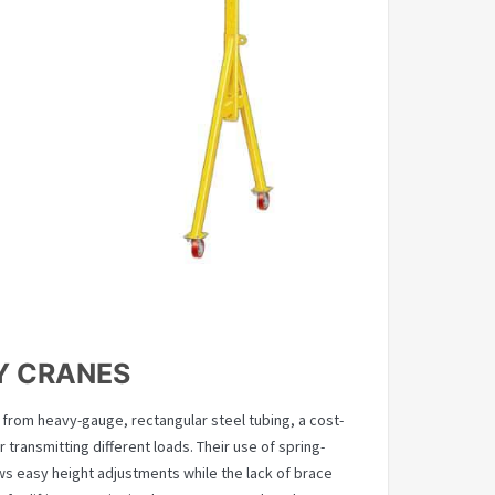
Y CRANES
from heavy-gauge, rectangular steel tubing, a cost-
r transmitting different loads. Their use of spring-
ows easy height adjustments while the lack of brace