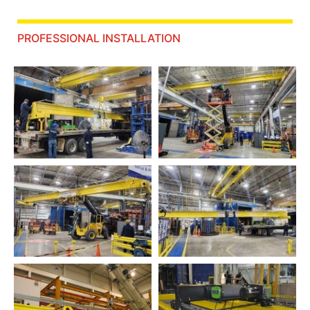
PROFESSIONAL INSTALLATION