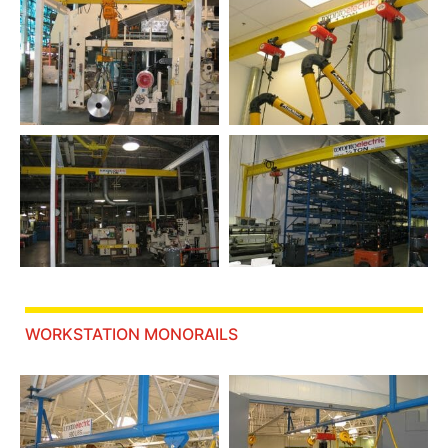
WORKSTATION MONORAILS