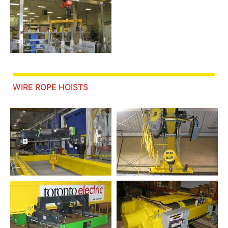
WIRE ROPE HOISTS