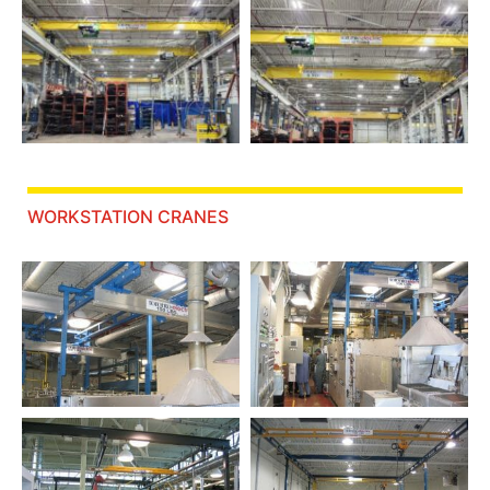
WORKSTATION CRANES