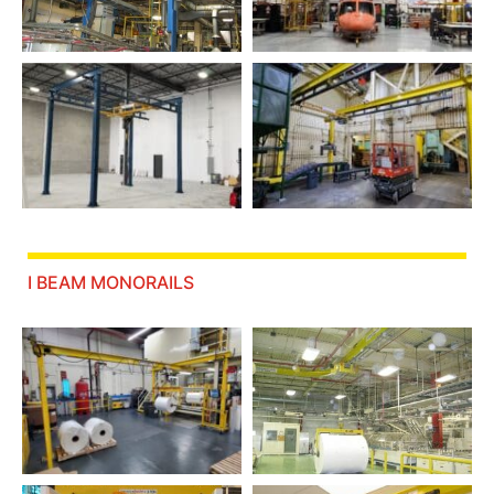
I BEAM MONORAILS