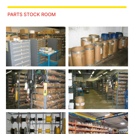
PARTS STOCK ROOM