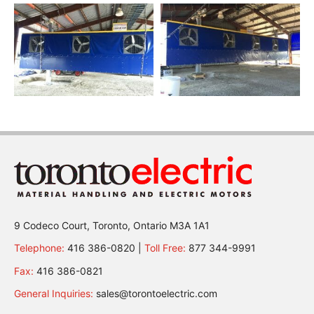
9 Codeco Court, Toronto, Ontario M3A 1A1
Telephone:
416 386-0820 |
Toll Free:
877 344-9991
Fax:
416 386-0821
General Inquiries:
sales@torontoelectric.com