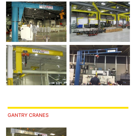
GANTRY CRANES