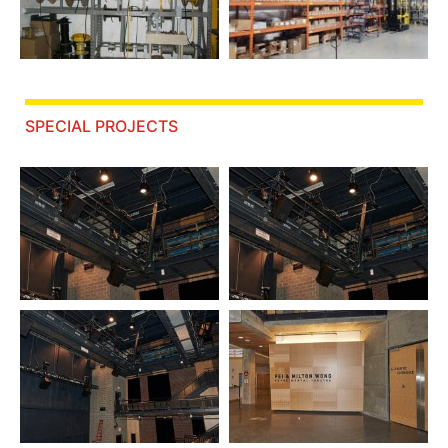
SPECIAL PROJECTS