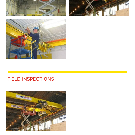
FIELD INSPECTIONS