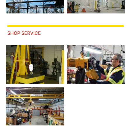
SHOP SERVICE