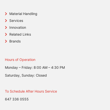
Material Handling
Services
Innovation
Related Links
Brands
Hours of Operation
Monday – Friday: 8:00 AM – 4:30 PM
Saturday, Sunday: Closed
To Schedule After Hours Service
647 336 0555