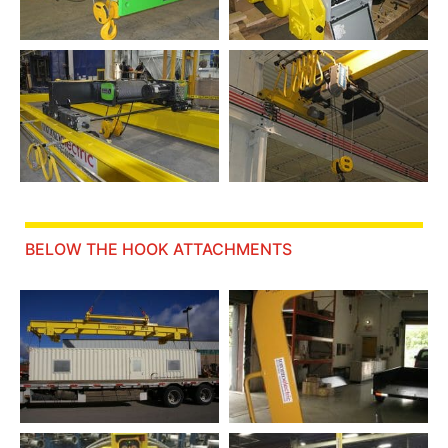
BELOW THE HOOK ATTACHMENTS