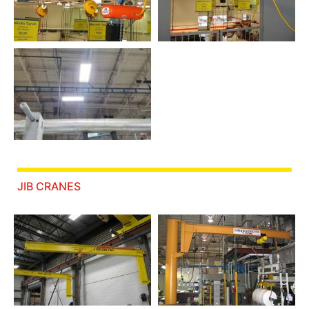
JIB CRANES