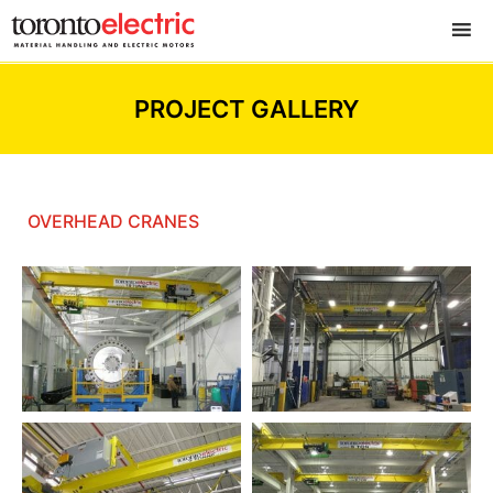
PROJECT GALLERY
OVERHEAD CRANES