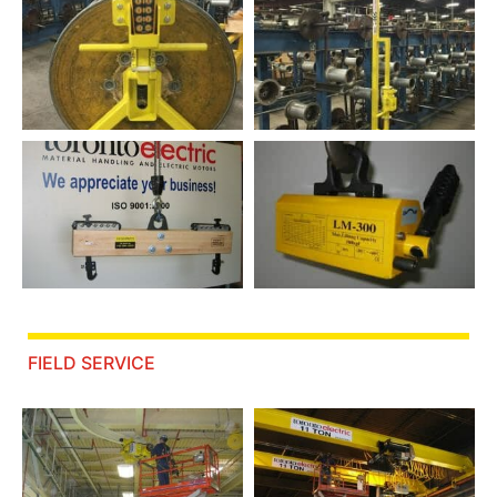
FIELD SERVICE