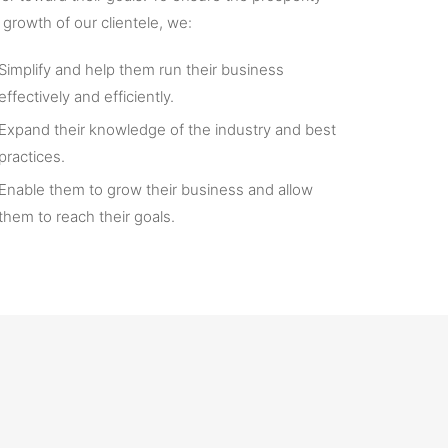
 growth of our clientele, we:
Simplify and help them run their business
effectively and efficiently.
Expand their knowledge of the industry and best
practices.
Enable them to grow their business and allow
them to reach their goals.