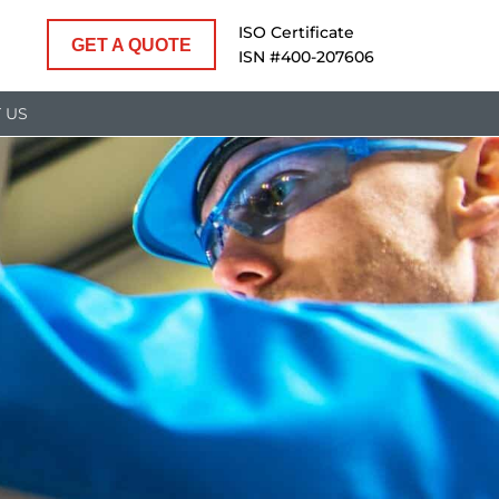
ISO Certificate
GET A QUOTE
ISN #400-207606
 US