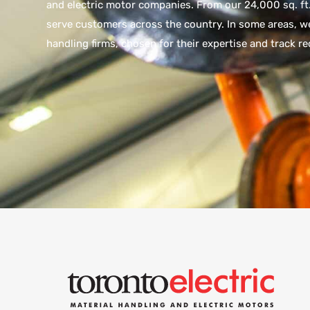
and electric motor companies. From our 24,000 sq. ft.
serve customers across the country. In some areas, we
handling firms, chosen for their expertise and track re