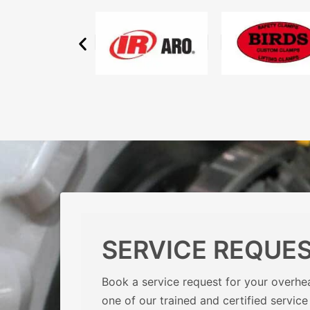
SERVICE REQUE
Book a service request for your overhea
one of our trained and certified service