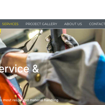
SERVICES
PROJECT GALLERY
ABOUT US
CONTACT
ervice &
a’s most respected material handling