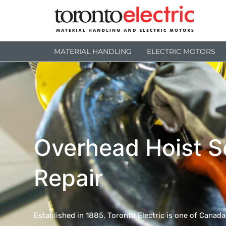
MATERIAL HANDLING
ELECTRIC MOTORS
Overhead Hoist S
Repair
Established in 1885, Toronto Electric is one of Canad