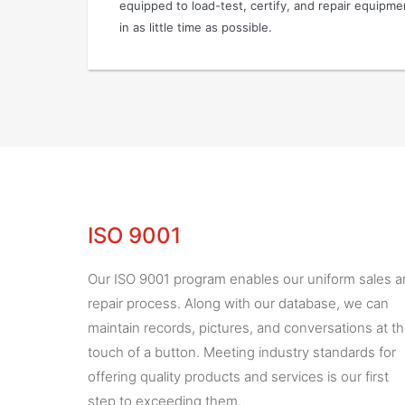
equipped to load-test, certify, and repair equipm
in as little time as possible.
ISO 9001
Our ISO 9001 program enables our uniform sales 
repair process. Along with our database, we can
maintain records, pictures, and conversations at t
touch of a button. Meeting industry standards for
offering quality products and services is our first
step to exceeding them.