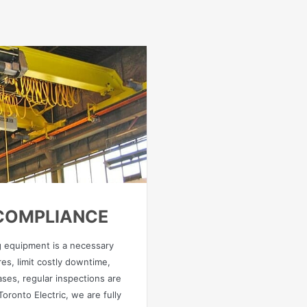
 COMPLIANCE
ng equipment is a necessary
es, limit costly downtime,
ases, regular inspections are
oronto Electric, we are fully