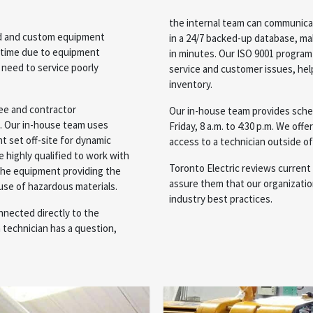
the internal team can communicat
ard and custom equipment
in a 24/7 backed-up database, maki
ntime due to equipment
in minutes. Our ISO 9001 program 
 need to service poorly
service and customer issues, hel
inventory.
yee and contractor
Our in-house team provides sche
e. Our in-house team uses
Friday, 8 a.m. to 4:30 p.m. We offe
t set off-site for dynamic
access to a technician outside of
e highly qualified to work with
Toronto Electric reviews current 
the equipment providing the
assure them that our organization
 use of hazardous materials.
industry best practices.
nnected directly to the
 technician has a question,