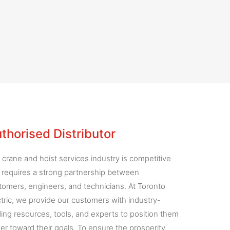
thorised Distributor
 crane and hoist services industry is competitive
 requires a strong partnership between
tomers, engineers, and technicians. At Toronto
ctric, we provide our customers with industry-
ding resources, tools, and experts to position them
ser toward their goals. To ensure the prosperity