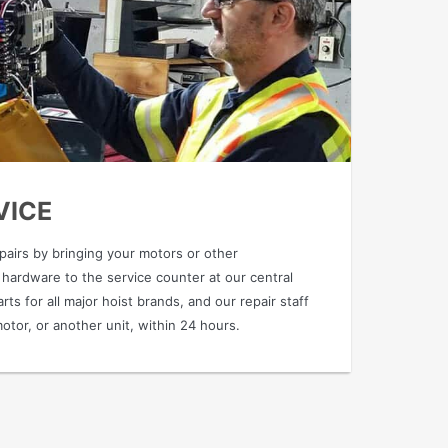
VICE
epairs by bringing your motors or other
 hardware to the service counter at our central
rts for all major hoist brands, and our repair staff
motor, or another unit, within 24 hours.