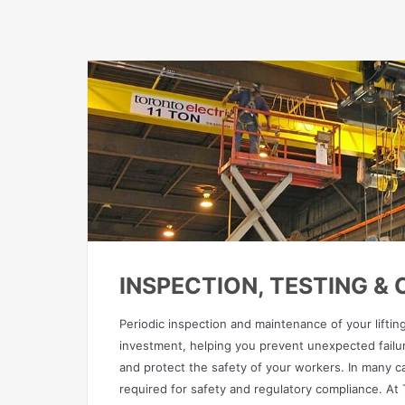
INSPECTION, TESTING &
Periodic inspection and maintenance of your lifti
investment, helping you prevent unexpected failur
and protect the safety of your workers. In many c
required for safety and regulatory compliance. At T