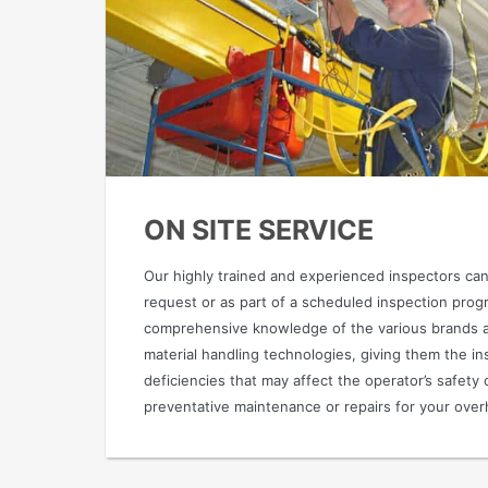
ON SITE SERVICE
Our highly trained and experienced inspectors can
request or as part of a scheduled inspection pro
comprehensive knowledge of the various brands an
material handling technologies, giving them the ins
deficiencies that may affect the operator’s safety 
preventative maintenance or repairs for your over