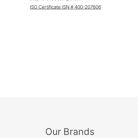
ISO Certificate ISN # 400-207606
Our Brands