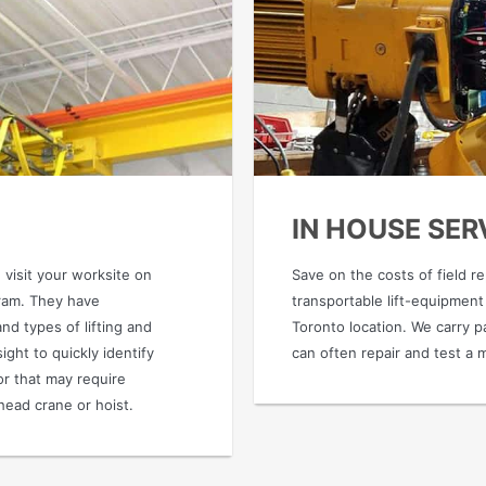
IN HOUSE SER
 visit your worksite on
Save on the costs of field r
gram. They have
transportable lift-equipment
d types of lifting and
Toronto location. We carry pa
ight to quickly identify
can often repair and test a 
or that may require
head crane or hoist.