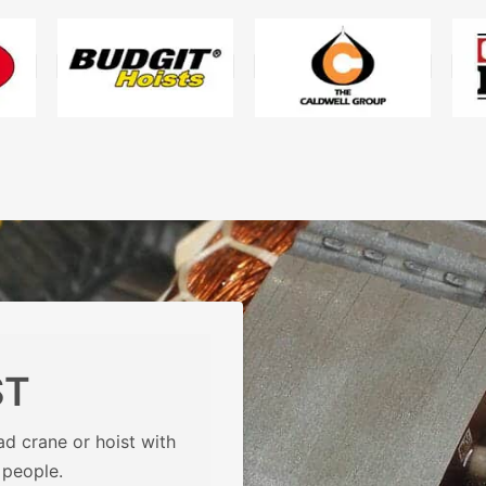
ST
d crane or hoist with
 people.