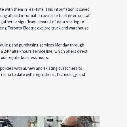
e with them in real-time. This information is saved
ng all past information available to all internal staff
gathers a significant amount of data relating to
ping Toronto Electric explore truck and warehouse
duling and purchasing services Monday through
r a 24/7 after-hours service line, which offers direct
 our regular business hours.
policies with all new and existing customers to
 is up to date with regulations, technology, and