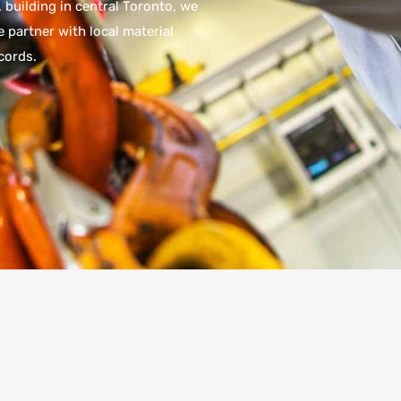
 building in central Toronto, we
 partner with local material
cords.