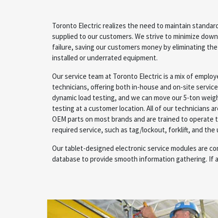
Toronto Electric realizes the need to maintain stand
supplied to our customers. We strive to minimize dow
failure, saving our customers money by eliminating the
installed or underrated equipment.
Our service team at Toronto Electric is a mix of emplo
technicians, offering both in-house and on-site servic
dynamic load testing, and we can move our 5-ton weigh
testing at a customer location. All of our technicians ar
OEM parts on most brands and are trained to operate 
required service, such as tag/lockout, forklift, and the
Our tablet-designed electronic service modules are co
database to provide smooth information gathering. If a