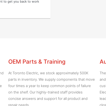
ent to get you back to work
OEM Parts & Training
Au
and
At Toronto Electric, we stock approximately 500K
The
parts in inventory. We supply components that move
and
he
four times a year to keep common points of failure
cus
on the shelf. Our highly-trained staff provides
Ele
concise answers and support for all product and
lea
repair needs.
clo