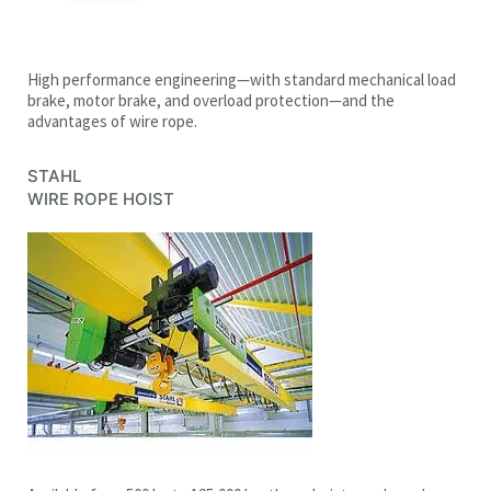
High performance engineering—with standard mechanical load
brake, motor brake, and overload protection—and the
advantages of wire rope.
STAHL
WIRE ROPE HOIST