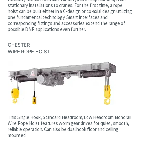
stationary installations to cranes. For the first time, a rope
hoist can be built either in a C-design or co-axial design utilizing
one fundamental technology. Smart interfaces and
corresponding fittings and accessories extend the range of
possible DMR applications even further.
CHESTER
WIRE ROPE HOIST
This Single Hook, Standard Headroom/Low Headroom Monorail
Wire Rope Hoist features worm gear drives for quiet, smooth,
reliable operation. Can also be dual hook floor and ceiling
mounted.