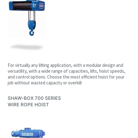
For virtually any lifting application, with a modular design and
versatility, with a wide range of capacities, lifts, hoist speeds,
and control options. Choose the most efficient hoist for your
job without wasted capacity or overkill
SHAW-BOX 700 SERIES
WIRE ROPE HOIST