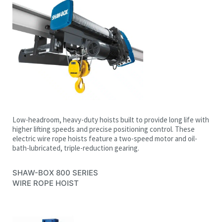
Low-headroom, heavy-duty hoists built to provide long life with
higher lifting speeds and precise positioning control. These
electric wire rope hoists feature a two-speed motor and oil-
bath-lubricated, triple-reduction gearing.
SHAW-BOX
800 SERIES
WIRE ROPE HOIST