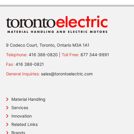
9 Codeco Court, Toronto, Ontario M3A 1A1
Telephone:
416 386-0820 |
Toll Free:
877 344-9991
Fax:
416 386-0821
General Inquiries:
sales@torontoelectric.com
Material Handling
Services
Innovation
Related Links
Brands