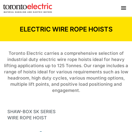
ELECTRIC WIRE ROPE HOISTS
Toronto Electric carries a comprehensive selection of
industrial duty electric wire rope hoists ideal for heavy
lifting applications up to 125 Tonnes. Our range includes a
range of hoists ideal for various requirements such as low
headroom, high duty cycles, various mounting options,
multiple lift points, and positive load positioning and
engagement.
SHAW-BOX
SK SERIES
WIRE ROPE HOIST