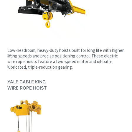
Low-headroom, heavy-duty hoists built for long life with higher
lifting speeds and precise positioning control. These electric
wire rope hoists feature a two-speed motor and oil-bath-
lubricated, triple-reduction gearing.
YALE CABLE KING
WIRE ROPE HOIST