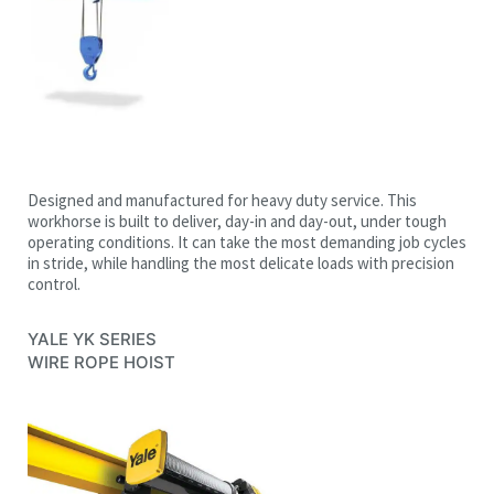
Designed and manufactured for heavy duty service. This
workhorse is built to deliver, day-in and day-out, under tough
operating conditions. It can take the most demanding job cycles
in stride, while handling the most delicate loads with precision
control.
YALE YK SERIES
WIRE ROPE HOIST