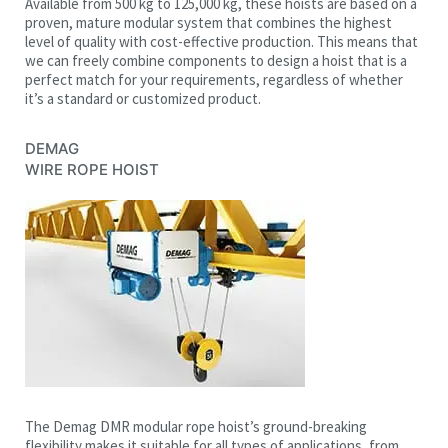
Available from 500 kg to 125,000 kg, these hoists are based on a
proven, mature modular system that combines the highest
level of quality with cost-effective production. This means that
we can freely combine components to design a hoist that is a
perfect match for your requirements, regardless of whether
it’s a standard or customized product.
DEMAG
WIRE ROPE HOIST
The Demag DMR modular rope hoist’s ground-breaking
flexibility makes it suitable for all types of applications, from