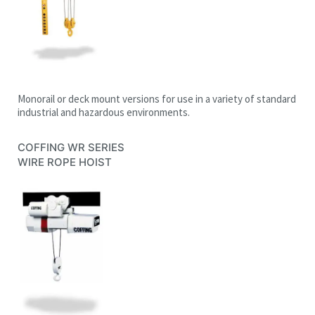
Monorail or deck mount versions for use in a variety of standard
industrial and hazardous environments.
COFFING WR SERIES
WIRE ROPE HOIST