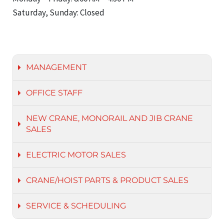
Saturday, Sunday: Closed
MANAGEMENT
OFFICE STAFF
NEW CRANE, MONORAIL AND JIB CRANE
SALES
ELECTRIC MOTOR SALES
CRANE/HOIST PARTS & PRODUCT SALES
SERVICE & SCHEDULING