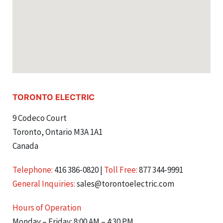
TORONTO ELECTRIC
9 Codeco Court
Toronto, Ontario M3A 1A1
Canada
Telephone:
416 386-0820
|
Toll Free:
877 344-9991
General Inquiries:
sales@torontoelectric.com
Hours of Operation
Monday – Friday: 8:00 AM – 4:30 PM