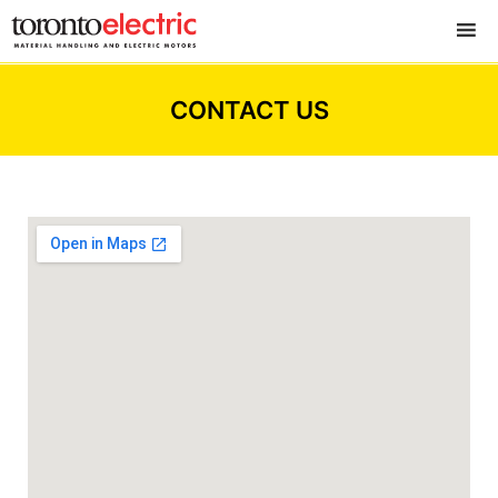
CONTACT US