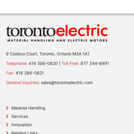
9 Codeco Court, Toronto, Ontario M3A 1A1
Telephone:
416 386-0820 |
Toll Free:
877 344-9991
Fax:
416 386-0821
General Inquiries:
sales@torontoelectric.com
Material Handling
Services
Innovation
Related Links