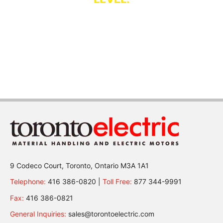
Established in 1885, Toronto Electric is one of Canada’s
oldest
material handling and electric motor companies.
More
9 Codeco Court, Toronto, Ontario M3A 1A1
Telephone:
416 386-0820 |
Toll Free:
877 344-9991
Fax:
416 386-0821
General Inquiries:
sales@torontoelectric.com