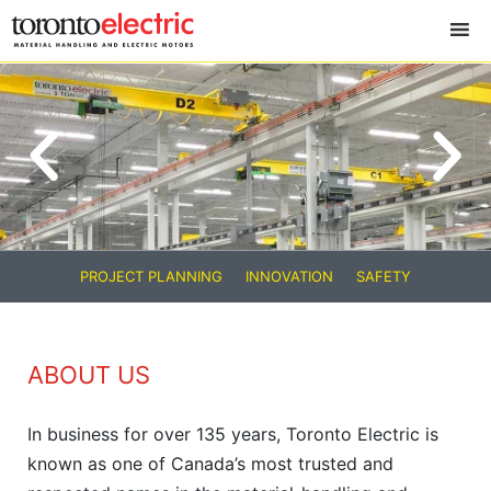
PROJECT PLANNING
INNOVATION
SAFETY
ABOUT US
In business for over 135 years, Toronto Electric is
known as one of Canada’s most trusted and