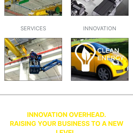
SERVICES
INNOVATION
INNOVATION OVERHEAD.
RAISING YOUR BUSINESS TO A NEW
LEVEL.