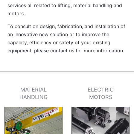
services all related to lifting, material handling and
motors.
To consult on design, fabrication, and installation of
an innovative new solution or to improve the
capacity, efficiency or safety of your existing
equipment, please contact us for more information.
MATERIAL
ELECTRIC
HANDLING
MOTORS