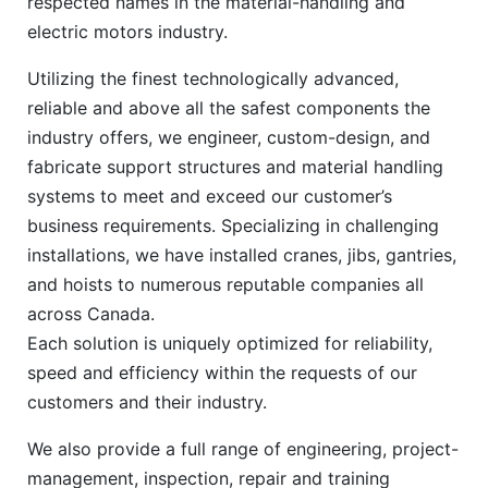
respected names in the material-handling and
electric motors industry.
Utilizing the finest technologically advanced,
reliable and above all the safest components the
industry offers, we engineer, custom-design, and
fabricate support structures and material handling
systems to meet and exceed our customer’s
business requirements. Specializing in challenging
installations, we have installed cranes, jibs, gantries,
and hoists to numerous reputable companies all
across Canada.
Each solution is uniquely optimized for reliability,
speed and efficiency within the requests of our
customers and their industry.
We also provide a full range of engineering, project-
management, inspection, repair and training