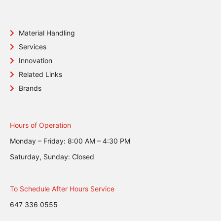
Material Handling
Services
Innovation
Related Links
Brands
Hours of Operation
Monday – Friday: 8:00 AM – 4:30 PM
Saturday, Sunday: Closed
To Schedule After Hours Service
647 336 0555